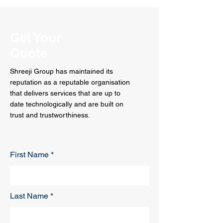
Get Your
Quote
Shreeji Group has maintained its
reputation as a reputable organisation
that delivers services that are up to
date technologically and are built on
trust and trustworthiness.
First Name
Last Name