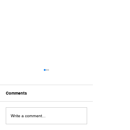
Comments
SHREEJI WELL BRINE
SHREEJI PRO
Write a comment...
PRIVATE LIMITED
PVT. LTD.