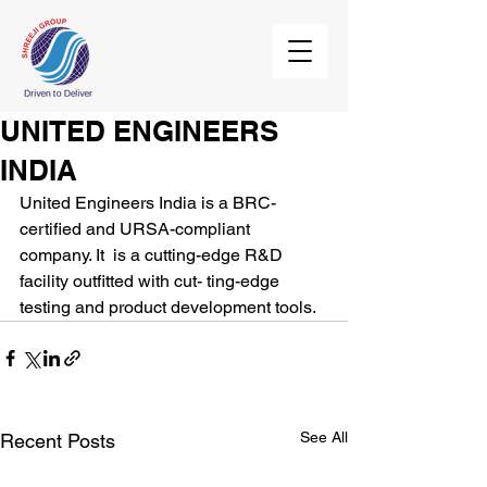
UNITED ENGINEERS
INDIA
United Engineers India is a BRC-
certified and URSA-compliant 
company. It  is a cutting-edge R&D 
facility outfitted with cut- ting-edge 
testing and product development tools.
See All
Recent Posts