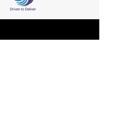
Fax:
+91-2836-225411
CONTACT
Phone:
+91-2836-225210
/ 211 / 212
Email:
marketing@shreeji-group.com
Shreeji Group, Plot No. 63, Sector 8,
Gandhidham(370 201), Kutch, Gujarat,
India