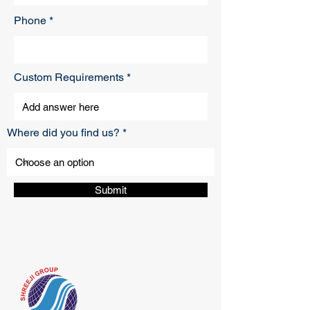
Phone
Custom Requirements
Where did you find us?
Submit