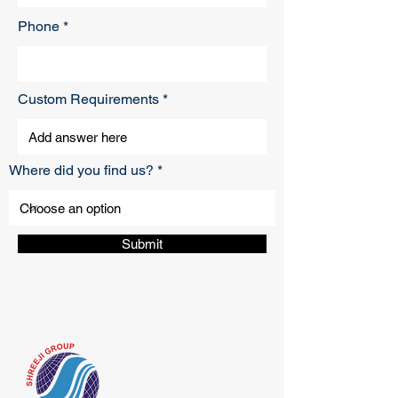
Phone
Custom Requirements
Where did you find us?
Submit