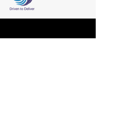
Fax:
+91-2836-225411
CONTACT
Phone:
+91-2836-225210
/ 211 / 212
Email:
marketing@shreeji-group.com
Shreeji Group, Plot No. 63, Sector 8,
Gandhidham(370 201), Kutch, Gujarat,
India