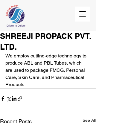
SHREEJI PROPACK PVT.
LTD.
We employ cutting-edge technology to 
produce ABL and PBL Tubes, which  
are used to package FMCG, Personal 
Care, Skin Care, and Pharmaceutical  
Products
See All
Recent Posts