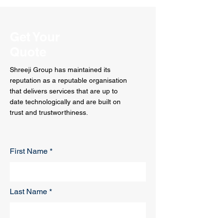
Get Your
Quote
Shreeji Group has maintained its
reputation as a reputable organisation
that delivers services that are up to
date technologically and are built on
trust and trustworthiness.
First Name
Last Name